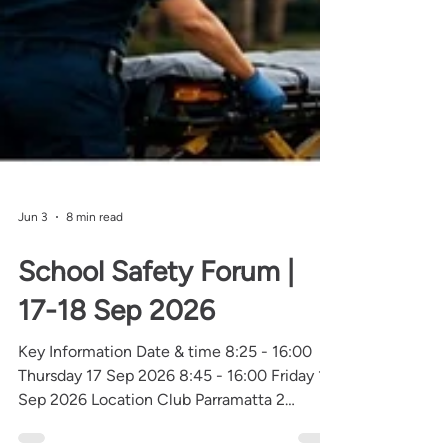
Jun 3
8 min read
School Safety Forum |
17-18 Sep 2026
Key Information Date & time 8:25 - 16:00
Thursday 17 Sep 2026 8:45 - 16:00 Friday 18
Sep 2026 Location Club Parramatta 2