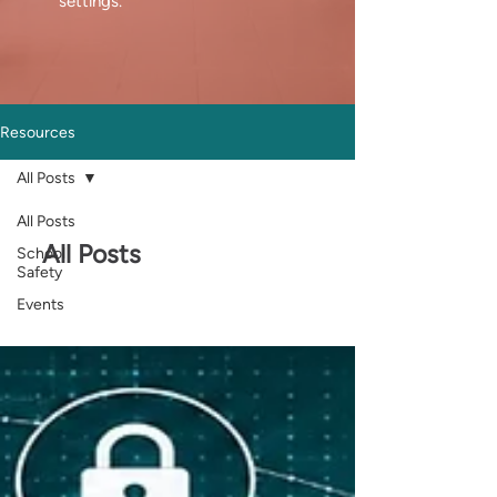
settings.
Resources
All Posts
All Posts
All Posts
School
Safety
Events