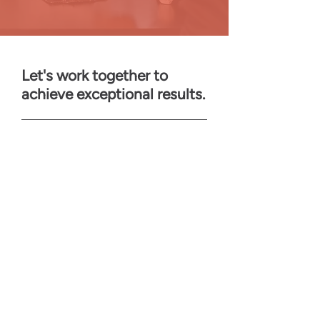
Let's work together to
achieve exceptional results.
First Name
Last Name