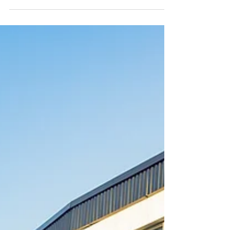
Macquarie St Parramatta NSW Ticketing 1
day admission: Thursday 17 Sep: $345+GST
1 day admission: Friday 18 Sep: $345+GST
Early bird offer, available until 15 August
2026: 2 day admission: Thursday 17-18 Sep:
$650+GST About this event Join us for this
two day School Safety Forum, bringing
together education leaders and safety and
wellbeing specialists to ex