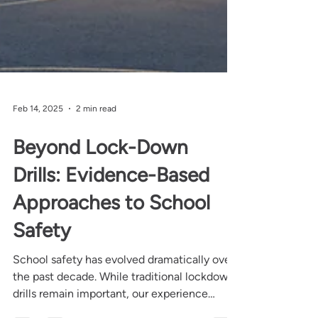
Feb 14, 2025
2 min read
Beyond Lock-Down
Drills: Evidence-Based
Approaches to School
Safety
School safety has evolved dramatically over