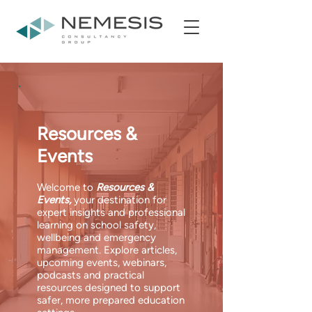
Resources &
Events
Welcome to
Resources &
Events,
your destination for
expert insights and professional
learning on school safety,
wellbeing and emergency
management. Explore articles,
upcoming events, webinars,
podcasts and practical
resources designed to support
safer, more prepared education