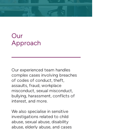
Our
Approach
Our experienced team handles
complex cases involving breaches
of codes of conduct, theft,
assaults, fraud, workplace
misconduct, sexual misconduct,
bullying, harassment, conflicts of
interest, and more.
We also specialise in sensitive
investigations related to child
abuse, sexual abuse, disability
abuse, elderly abuse, and cases