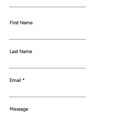
First Name
Last Name
Email
Message