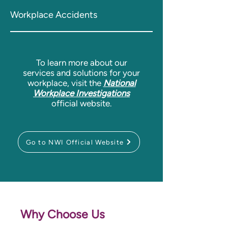
Workplace Accidents
To learn more about our
services and solutions for your
workplace,
visit the
National
Workplace Investigations
official website.
Go to NWI Official Website
Why Choose Us