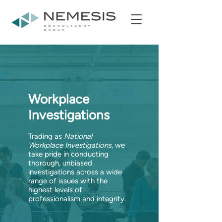
Workplace
Investigations
Trading as
National
Workplace Investigations
, we
take pride in conducting
thorough, unbiased
investigations across a wide
range of issues with the
highest levels of
professionalism and integrity.