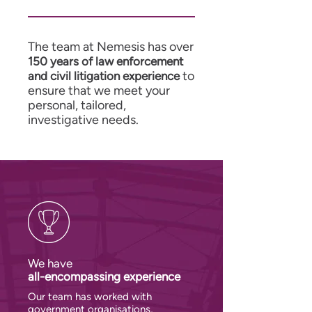
The team at Nemesis has over
150 years of law enforcement
to
and civil litigation experience
ensure that we meet your
personal, tailored,
investigative needs.
We have
all-encompassing experience
Our team has worked with
government organisations,