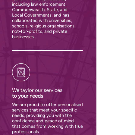
including law enforcement,
Commonwealth, State, and
Local Governments, and has
collaborated with universities,
schools, religious organisations,
not-for-profits, and private
businesses.
We taylor our services
to your needs
We are proud to offer personalised
services that meet your specific
needs, providing you with the
confidence and peace of mind
that comes from working with true
professionals.