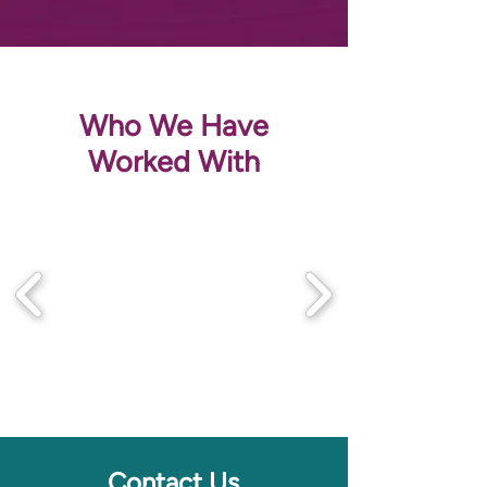
Who We Have
Worked With
Contact Us