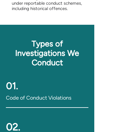
under reportable conduct schemes,
including historical offences.
Types of
Investigations We
Conduct
01.
Code of Conduct Violations
02.