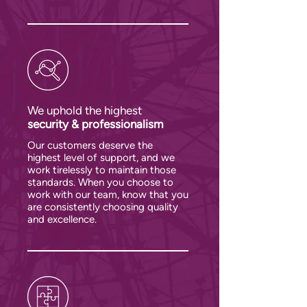
We uphold the highest
security & professionalism
Our customers deserve the
highest level of support, and we
work tirelessly to maintain those
standards. When you choose to
work with our team, know that you
are consistently choosing quality
and excellence.