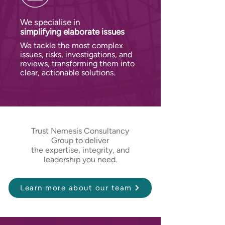
We specialise in
simplifying
elaborate issues
We tackle the most complex
issues, risks, investigations, and
reviews, transforming them into
clear, actionable solutions.
Trust Nemesis Consultancy
Group to deliver
the expertise, integrity, and
leadership you need.
Learn more about our team