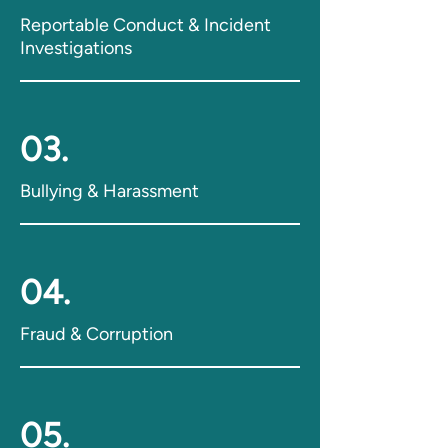
Reportable Conduct & Incident
Investigations
03.
Bullying & Harassment
04.
Fraud & Corruption
05.