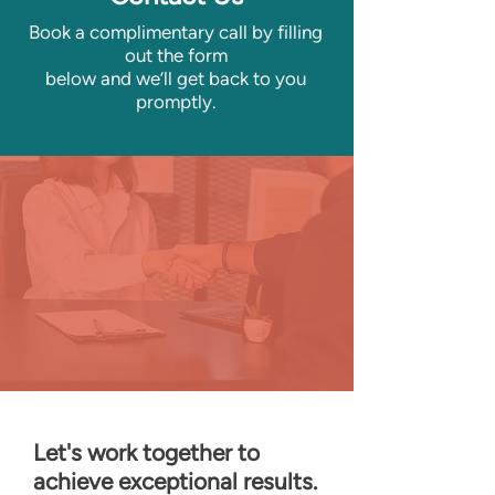
Book a complimentary call by filling
out the form
below
and we’ll get back to you
promptly.
Let's work together to
achieve exceptional results.