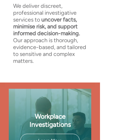
We deliver discreet,
professional investigative
services to
uncover facts,
minimise risk, and support
informed decision-making.
Our approach is thorough,
evidence-based, and tailored
to sensitive and complex
matters.
Workplace
Investigations