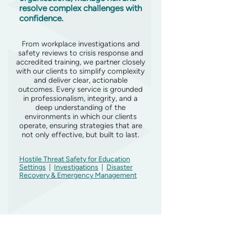
resolve complex challenges with
confidence.
From workplace investigations and
safety reviews to crisis response and
accredited training, we partner closely
with our clients to simplify complexity
and deliver clear, actionable
outcomes. Every service is grounded
in professionalism, integrity, and a
deep understanding of the
environments in which our clients
operate, ensuring strategies that are
not only effective, but built to last.
Hostile Threat Safety for Education
Settings
|
Investigations
|
Disaster
Recovery & Emergency Management