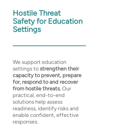
Hostile Threat
Safety for Education
Settings
We support education
settings to
strengthen their
capacity to prevent, prepare
for, respond to and recover
from hostile threats.
Our
practical, end-to-end
solutions help assess
readiness, identify risks and
enable confident, effective
responses.