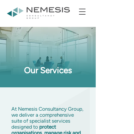
Our Services
At Nemesis Consultancy Group,
we deliver a comprehensive
suite of specialist services
designed to
protect
organisations, manage risk and