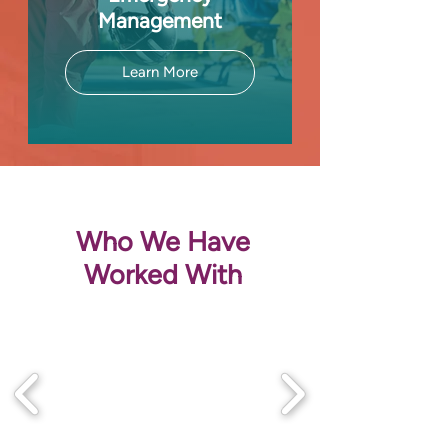
Management
Learn More
Who We Have
Worked With