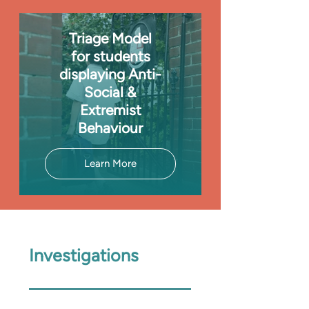
Triage Model
for students
displaying Anti-
Social &
Extremist
Behaviour
Learn More
Investigations