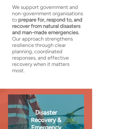
We support government and
non-government organisations
to
prepare for, respond to, and
recover from natural disasters
and man-made emergencies.
Our approach strengthens
resilience through clear
planning, coordinated
responses, and effective
recovery when it matters
most.
Disaster
Recovery &
Emergency