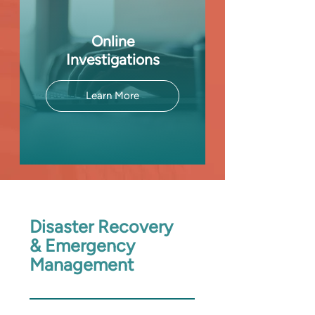
Online
Investigations
Learn More
Disaster Recovery
& Emergency
Management