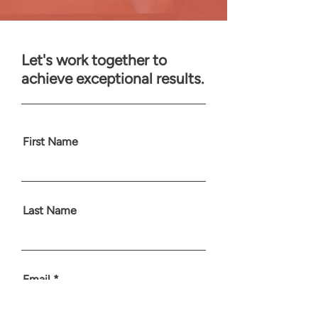
Let's work together to
achieve exceptional results.
First Name
Last Name
Email