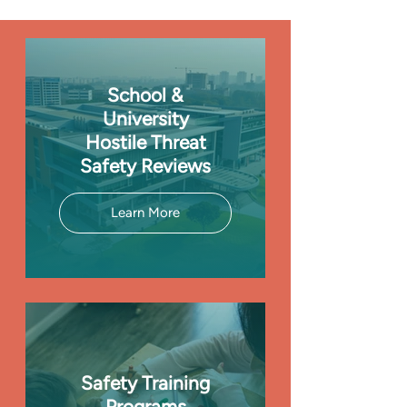
School &
University
Hostile Threat
Safety Reviews
Learn More
Safety Training
Programs