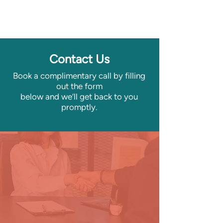
Contact Us
Book a complimentary call by filling
out the form
below
and we’ll get back to you
promptly.