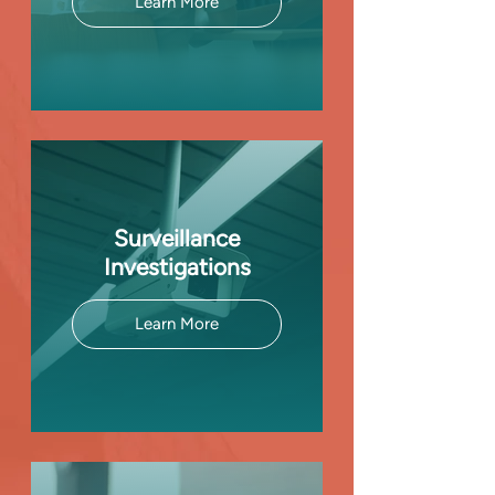
Learn More
Surveillance
Investigations
Learn More