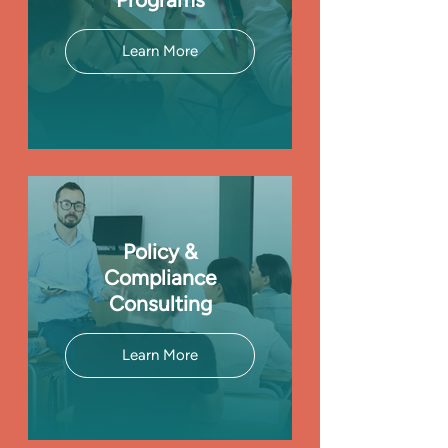
Learn More
Policy &
Compliance
Consulting
Learn More