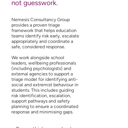
not guesswork.
Nemesis Consultancy Group
provides a proven triage
framework that helps education
teams identify risk early, escalate
appropriately and coordinate a
safe, considered response.
We work alongside school
leaders, wellbeing professionals
(including psychologists) and
external agencies to support a
triage model for identifying anti-
social and extremist behaviour in
students. This includes guiding
risk identification, escalation,
support pathways and safety
planning to ensure a coordinated
response and minimising gaps.