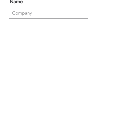
Name
Which service are you interested
in?
Please select the relevant
service:
Send