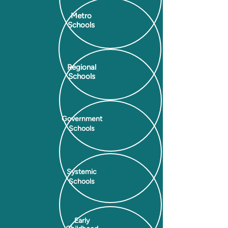
Metro
Schools
Regional
Schools
Government
Schools
Systemic
Schools
Early