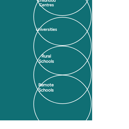
Childhood
Centres
Universities
Rural
Schools
Remote
Schools