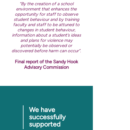
“By the creation of a school
environment that enhances the
opportunity for staff to observe
student behaviour and by training
faculty and staff to be attuned to
changes in student behaviour,
information about a student’s ideas
and plans for violence may
potentially be observed or
discovered before harm can occur”.
Final report of the Sandy Hook
Advisory Commission
We have
successfully
supported