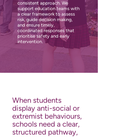
consistent approach. We
support education teams with
a clear framework to assess
risk, guide decision making,
and ensure timely,
coordinated responses that
prioritise safety and early
intervention.
When students
display anti-social or
extremist behaviours,
schools need a clear,
structured pathway,