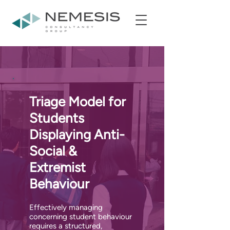
Triage Model for
Students
Displaying Anti-
Social &
Extremist
Behaviour
Effectively managing
concerning student behaviour
requires a structured,