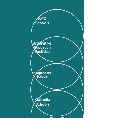
K-12
Schools
Alternative
Education
Facilities
Independent
Schools
Catholic
Schools