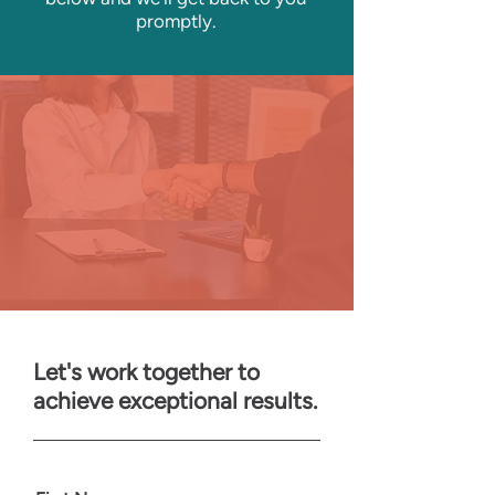
promptly.
Let's work together to
achieve exceptional results.