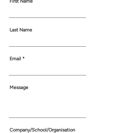
First Name
Last Name
Email
Message
Company/School/Organisation