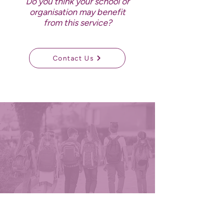
Do you think your school or
organisation may benefit
from this service?
Contact Us