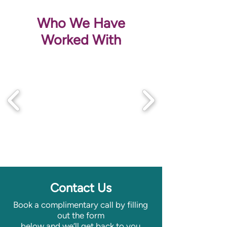
Who We Have
Worked With
Contact Us
Book a complimentary call by filling
out the form
below
and we’ll get back to you